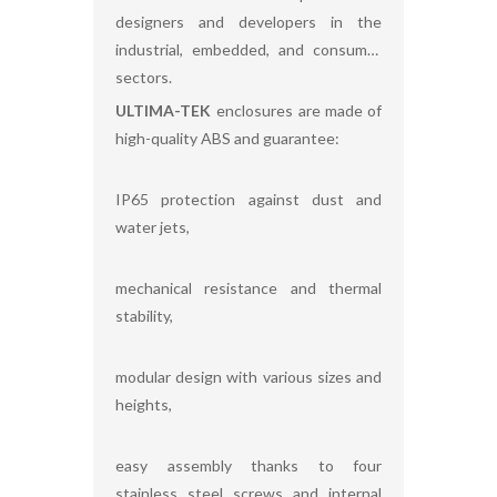
designers and developers in the
industrial, embedded, and consumer
sectors.
ULTIMA-TEK
enclosures are made of
high-quality ABS and guarantee:
IP65 protection against dust and
water jets,
mechanical resistance and thermal
stability,
modular design with various sizes and
heights,
easy assembly thanks to four
stainless steel screws and internal