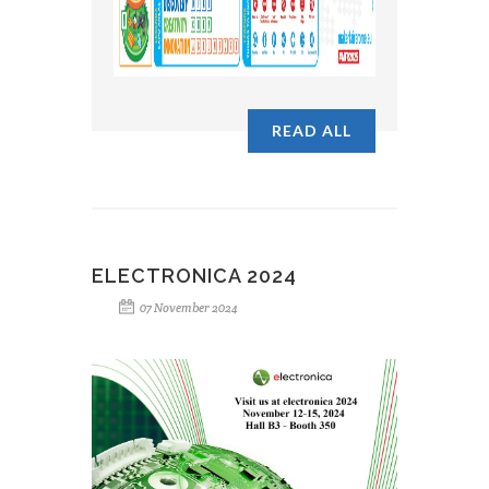
READ ALL
ELECTRONICA 2024
07 November 2024