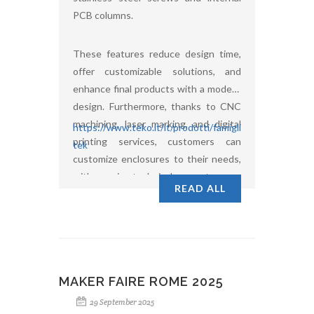
PCB columns.
These features reduce design time,
offer customizable solutions, and
enhance final products with a modern
design. Furthermore, thanks to CNC
machining, laser marking, and digital
https://www.teko.it/it/prodotti/famiglia/UL/serie/ultim
printing services, customers can
tek
customize enclosures to their needs,
with ongoing technical support.
READ ALL
MAKER FAIRE ROME 2025
29 September 2025