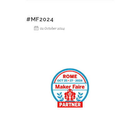
#MF2024
02 October 2024