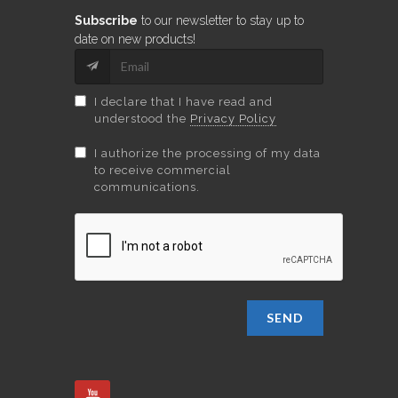
Subscribe
to our newsletter to stay up to
date on new products!
I declare that I have read and
understood the
Privacy Policy
I authorize the processing of my data
to receive commercial
communications.
SEND