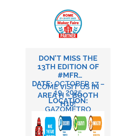
DON’T MISS THE
13TH EDITION OF
#MFR
DATE:
OCTOBER 17 –
COME VISIT US IN
19, 2025
AREA H – BOOTH
LOCATION:
H10
!
GAZOMETRO
OSTIENSE, ROME