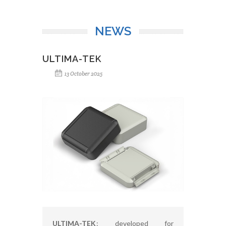
NEWS
ULTIMA-TEK
13 October 2025
ULTIMA-TEK
: developed for