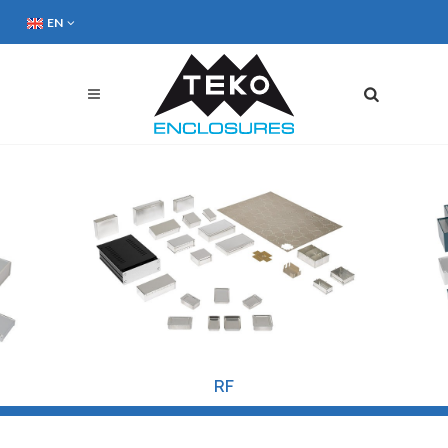
EN
RF