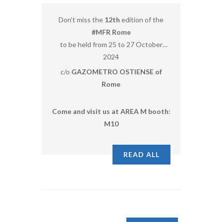
Don’t miss the
12th
edition of the
#MFR Rome
to be held from 25 to 27 October
2024
c/o
GAZOMETRO OSTIENSE of
Rome
Come and visit us at AREA M booth:
M10
READ ALL