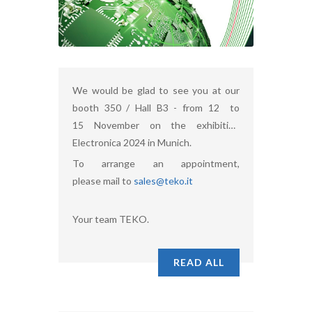
We would be glad to see you at our
booth 350 / Hall B3 - from 12 to
15 November on the exhibition
Electronica 2024 in Munich.
To arrange an appointment,
please mail to
sales@teko.it
Your team TEKO.
READ ALL