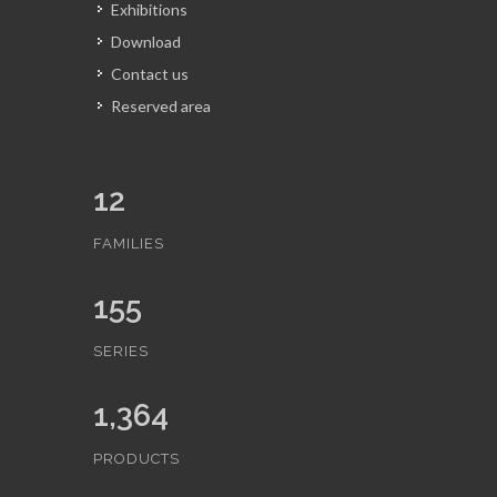
Exhibitions
Download
Contact us
Reserved area
12
FAMILIES
155
SERIES
1,364
PRODUCTS