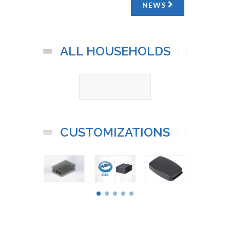
NEWS
ALL HOUSEHOLDS
CUSTOMIZATIONS