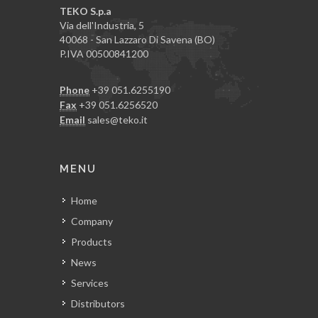
TEKO S.p.a
Via dell'Industria, 5
40068 - San Lazzaro Di Savena (BO)
P.IVA 00500841200
Phone
+39 051.6255190
Fax
+39 051.6256520
Email
sales@teko.it
MENU
Home
Company
Products
News
Services
Distributors