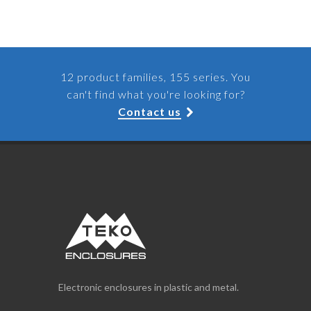
12 product families, 155 series. You
can't find what you're looking for?
Contact us
Electronic enclosures in plastic and metal.