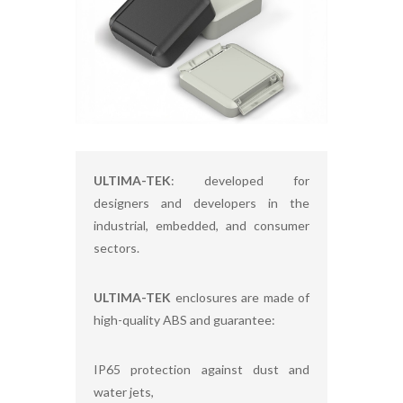
ULTIMA-TEK
: developed for
designers and developers in the
industrial, embedded, and consumer
sectors.
ULTIMA-TEK
enclosures are made of
high-quality ABS and guarantee:
IP65 protection against dust and
water jets,