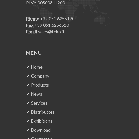
P.IVA 00500841200
Phone
+39 051.6255190
Fax
+39 051.6256520
Email
sales@teko.it
MENU
Home
Company
Products
News
Services
Distributors
Exhibitions
Download
Contact us