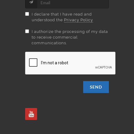
I declare that I have read and
understood the
Privacy Policy
I authorize the processing of my data
to receive commercial
communications.
SEND