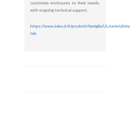
customize enclosures to their needs,
with ongoing technical support.
https://www.teko.it/it/prodotti/famiglia/UL/serie/ultim
tek