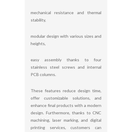
mechanical resistance and thermal
stability,
modular design with various sizes and
heights,
easy assembly thanks to four
stainless steel screws and internal
PCB columns.
These features reduce design time,
offer customizable solutions, and
enhance final products with a modern
design. Furthermore, thanks to CNC
machining, laser marking, and digital
printing services, customers can