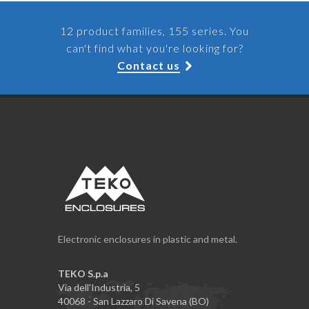
12 product families, 155 series. You
can't find what you're looking for?
Contact us
Electronic enclosures in plastic and metal.
TEKO S.p.a
Via dell'Industria, 5
40068 - San Lazzaro Di Savena (BO)