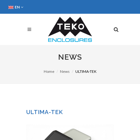
EN
NEWS
Home
News
ULTIMA-TEK
ULTIMA-TEK