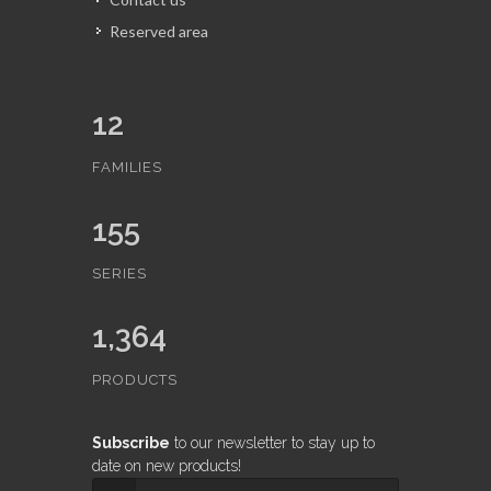
Reserved area
12
FAMILIES
155
SERIES
1,364
PRODUCTS
Subscribe
to our newsletter to stay up to
date on new products!