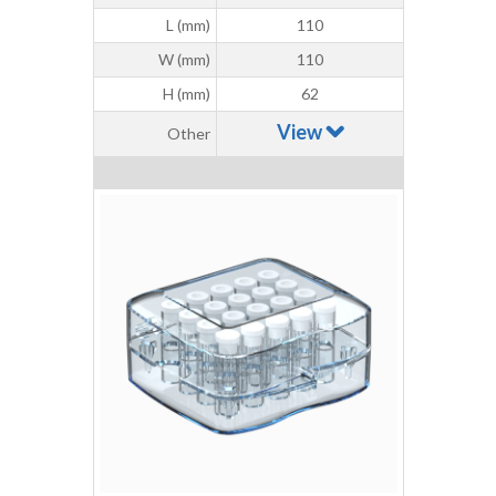
L (mm)
110
W (mm)
110
H (mm)
62
View
Other