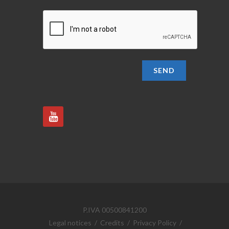
SEND
P.IVA 00500841200
Legal notices
/
Credits
/
Privacy Policy
/