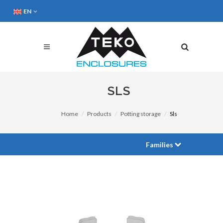
EN
SLS
Home
Products
Potting storage
Sls
Families