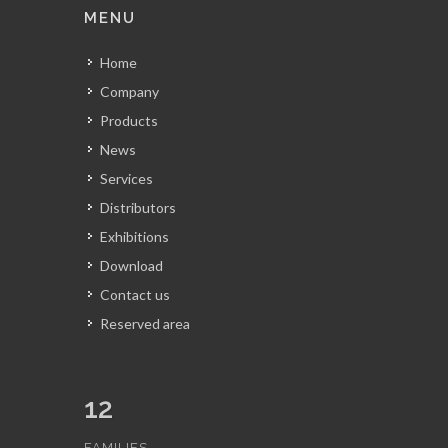
MENU
Home
Company
Products
News
Services
Distributors
Exhibitions
Download
Contact us
Reserved area
12
FAMILIES