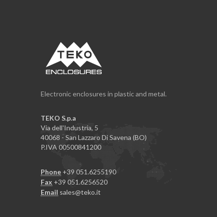
Electronic enclosures in plastic and metal.
TEKO S.p.a
Via dell'Industria, 5
40068 - San Lazzaro Di Savena (BO)
P.IVA 00500841200
Phone
+39 051.6255190
Fax
+39 051.6256520
Email
sales@teko.it