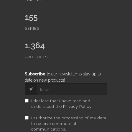
155
SERIES
1,364
PRODUCTS
Subscribe
to our newsletter to stay up to
date on new products!
I declare that I have read and
understood the
Privacy Policy
I authorize the processing of my data
to receive commercial
communications.