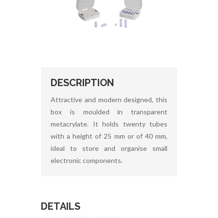
DESCRIPTION
Attractive and modern designed, this
box is moulded in transparent
metacrylate. It holds twenty tubes
with a height of 25 mm or of 40 mm,
ideal to store and organise small
electronic components.
DETAILS