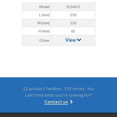
Model
SLS40.0
L (mm)
110
W (mm)
110
H (mm)
62
View
Other
12 product families, 155 series. You
can't find what you're looking for?
Contact us