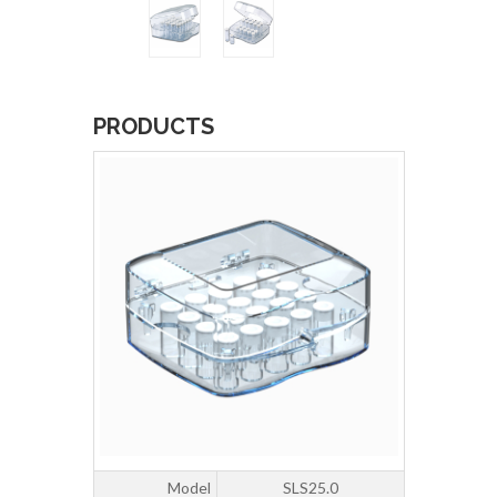
PRODUCTS
Model
SLS25.0