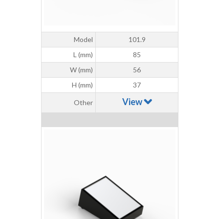
Model
101.9
L (mm)
85
W (mm)
56
H (mm)
37
View
Other