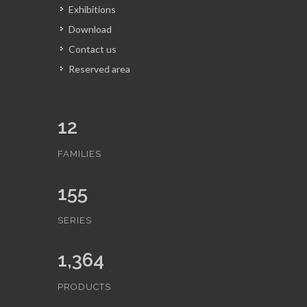
Exhibitions
Download
Contact us
Reserved area
12
FAMILIES
155
SERIES
1,364
PRODUCTS