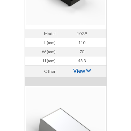
Model
102.9
L (mm)
110
W (mm)
70
H (mm)
48,3
View
Other