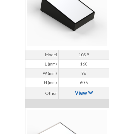
Model
103.9
L (mm)
160
W (mm)
96
H (mm)
60,5
View
Other