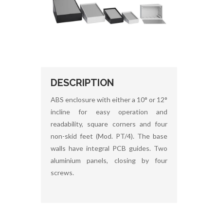
DESCRIPTION
ABS enclosure with either a 10° or 12°
incline for easy operation and
readability, square corners and four
non-skid feet (Mod. PT/4). The base
walls have integral PCB guides. Two
aluminium panels, closing by four
screws.