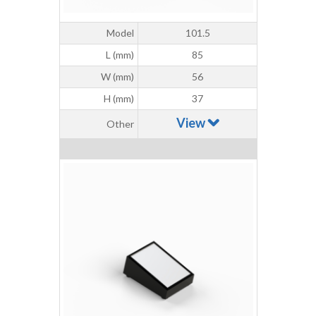
Model
101.5
L (mm)
85
W (mm)
56
H (mm)
37
View
Other