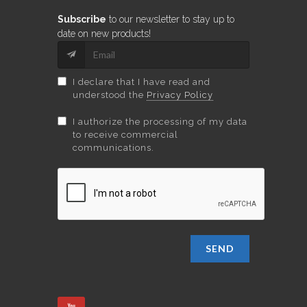
Subscribe
to our newsletter to stay up to
date on new products!
I declare that I have read and
understood the
Privacy Policy
I authorize the processing of my data
to receive commercial
communications.
SEND