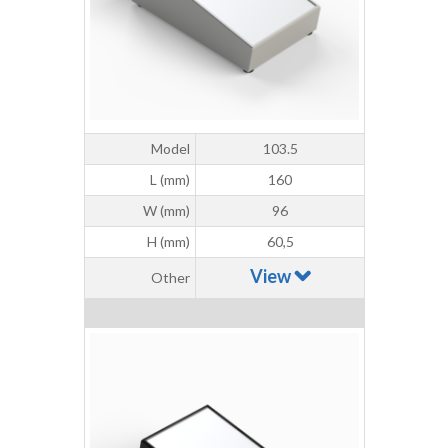
Model
103.5
L (mm)
160
W (mm)
96
H (mm)
60,5
View
Other