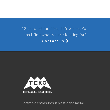
12 product families, 155 series. You
can't find what you're looking for?
Contact us
Electronic enclosures in plastic and metal.