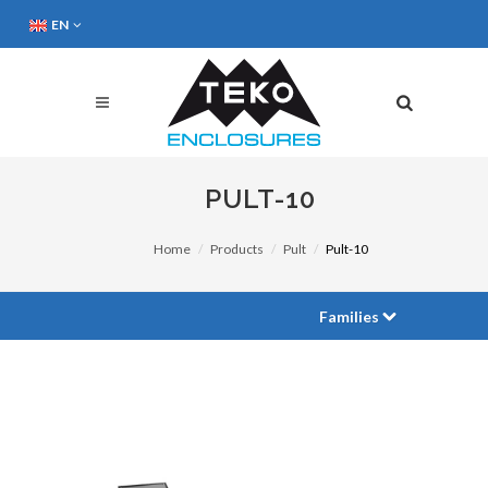
EN
PULT-10
Home
Products
Pult
Pult-10
Families