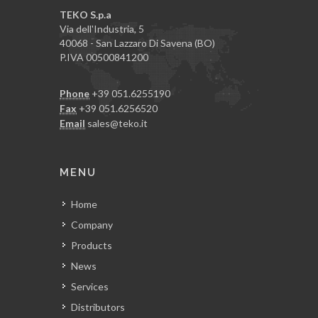
TEKO S.p.a
Via dell'Industria, 5
40068 - San Lazzaro Di Savena (BO)
P.IVA 00500841200
Phone
+39 051.6255190
Fax
+39 051.6256520
Email
sales@teko.it
MENU
Home
Company
Products
News
Services
Distributors