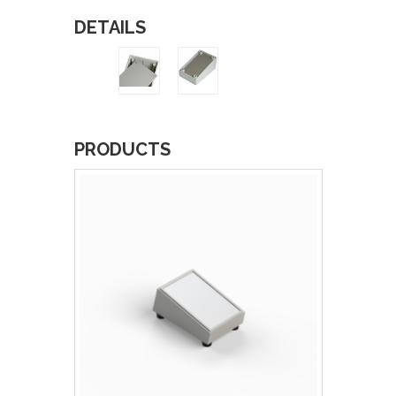
DETAILS
PRODUCTS