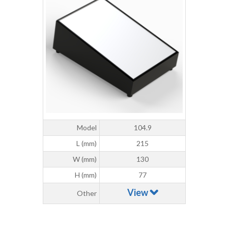
Model
104.9
L (mm)
215
W (mm)
130
H (mm)
77
View
Other