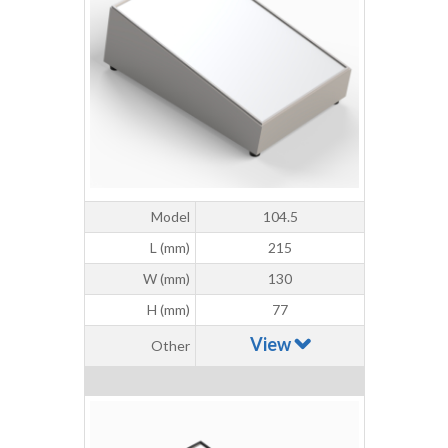
Model
104.5
L (mm)
215
W (mm)
130
H (mm)
77
View
Other