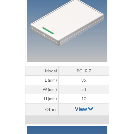
Model
PC-IR.7
L (mm)
85
W (mm)
54
H (mm)
10
View
Other