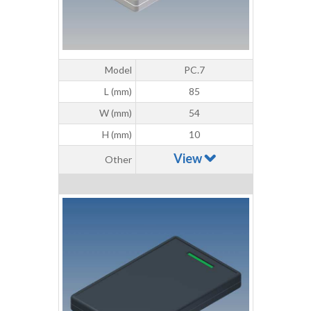
Model
PC.7
L (mm)
85
W (mm)
54
H (mm)
10
View
Other