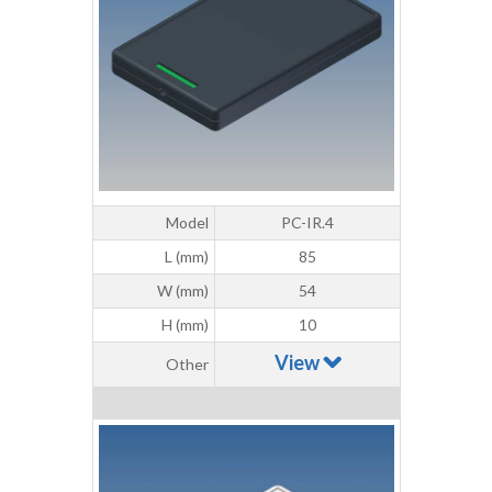
Model
PC-IR.4
L (mm)
85
W (mm)
54
H (mm)
10
View
Other