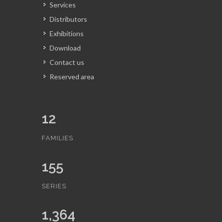
Services
Distributors
Exhibitions
Download
Contact us
Reserved area
12
FAMILIES
155
SERIES
1,364