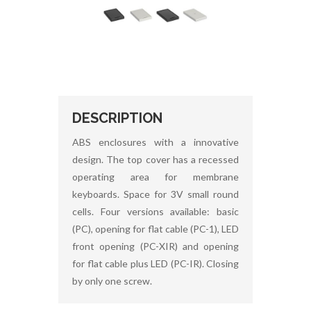
DESCRIPTION
ABS enclosures with a innovative
design. The top cover has a recessed
operating area for membrane
keyboards. Space for 3V small round
cells. Four versions available: basic
(PC), opening for flat cable (PC-1), LED
front opening (PC-XIR) and opening
for flat cable plus LED (PC-IR). Closing
by only one screw.