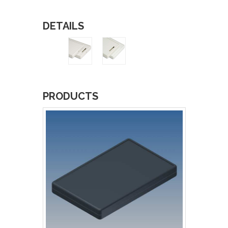
DETAILS
PRODUCTS