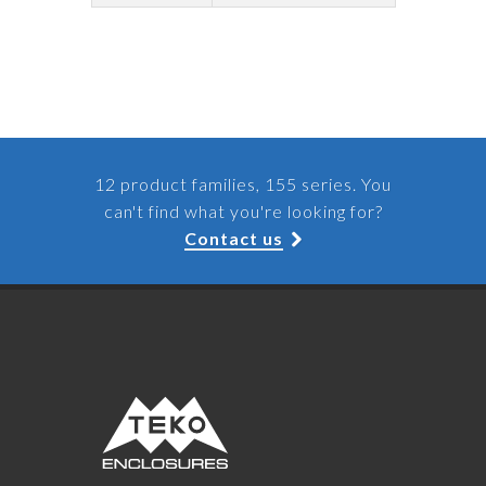
12 product families, 155 series. You
can't find what you're looking for?
Contact us