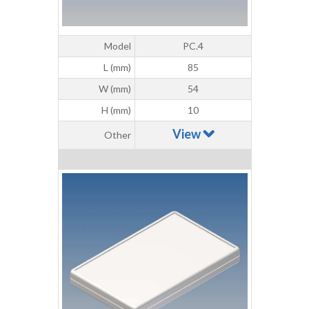
Model
PC.4
L (mm)
85
W (mm)
54
H (mm)
10
View
Other