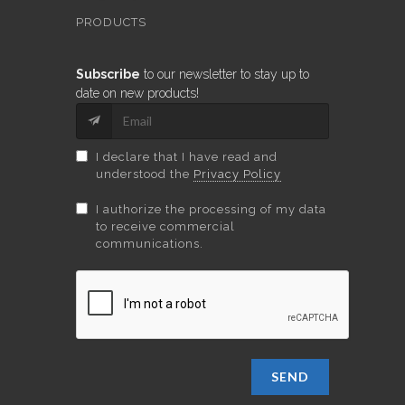
PRODUCTS
Subscribe
to our newsletter to stay up to
date on new products!
I declare that I have read and
understood the
Privacy Policy
I authorize the processing of my data
to receive commercial
communications.
SEND