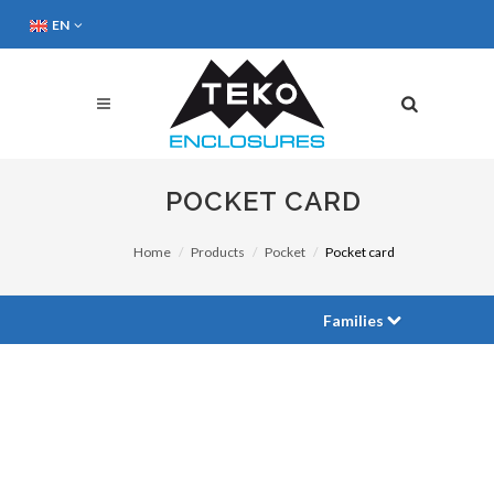
EN
POCKET CARD
Home
Products
Pocket
Pocket card
Families