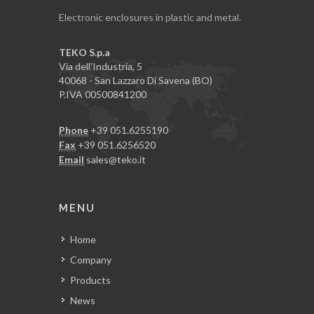
Electronic enclosures in plastic and metal.
TEKO S.p.a
Via dell'Industria, 5
40068 - San Lazzaro Di Savena (BO)
P.IVA 00500841200
Phone
+39 051.6255190
Fax
+39 051.6256520
Email
sales@teko.it
MENU
Home
Company
Products
News