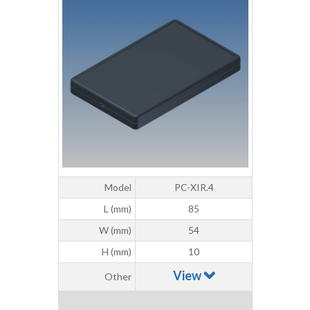
Model
PC-XIR.4
L (mm)
85
W (mm)
54
H (mm)
10
View
Other