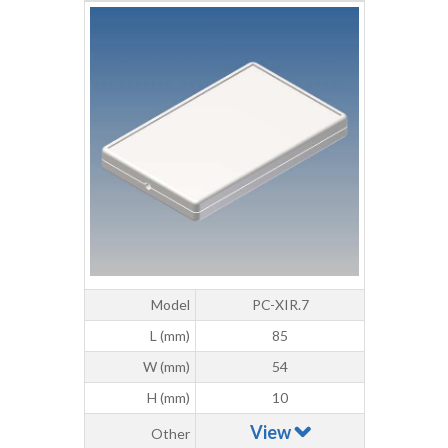
Model
PC-XIR.7
L (mm)
85
W (mm)
54
H (mm)
10
View
Other