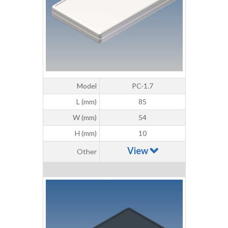
Model
PC-1.7
L (mm)
85
W (mm)
54
H (mm)
10
View
Other