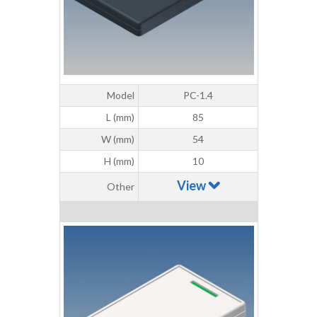
Model
PC-1.4
L (mm)
85
W (mm)
54
H (mm)
10
View
Other