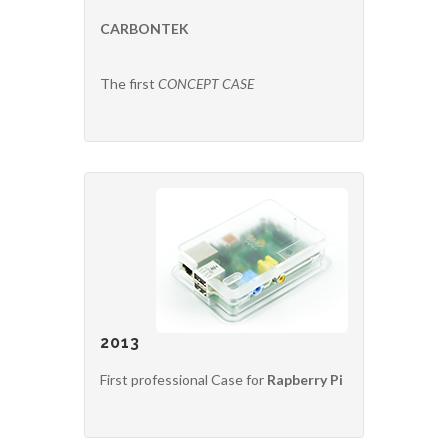
CARBONTEK
The first
CONCEPT CASE
2013
First professional Case for
Rapberry Pi