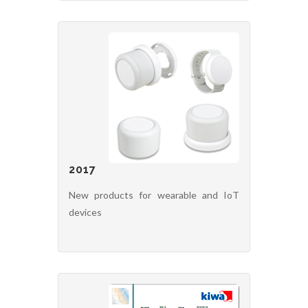
2017
New products for wearable and IoT
devices