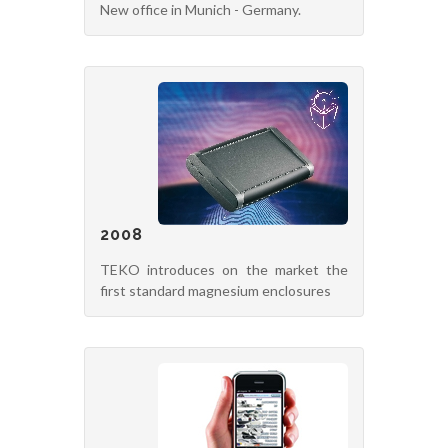
New office in Munich - Germany.
2008
TEKO introduces on the market the
first standard magnesium enclosures