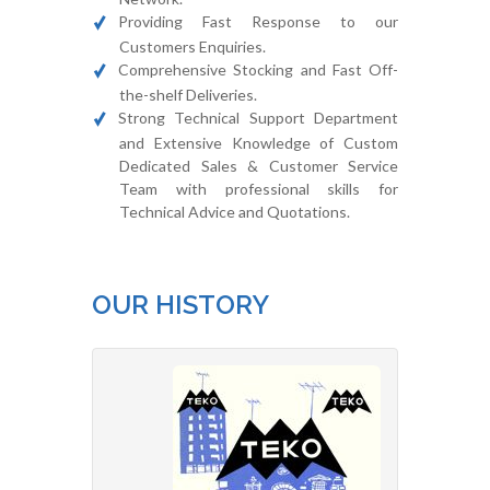
Providing Fast Response to our
Customers Enquiries.
Comprehensive Stocking and Fast Off-
the-shelf Deliveries.
Strong Technical Support Department
and Extensive Knowledge of Custom
Dedicated Sales & Customer Service
Team with professional skills for
Technical Advice and Quotations.
OUR HISTORY