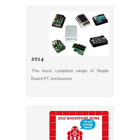
2014
The most complete range of Single
Board PC enclosures