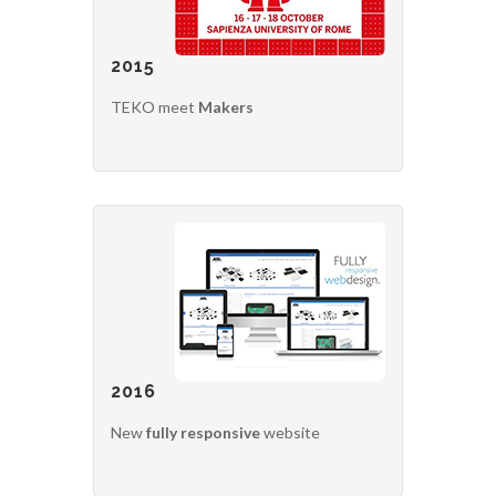
2015
TEKO meet
Makers
2016
New
fully responsive
website