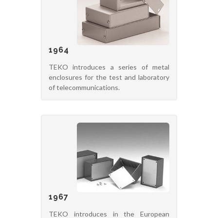
1964
TEKO introduces a series of metal
enclosures for the test and laboratory
of telecommunications.
1967
TEKO introduces in the European