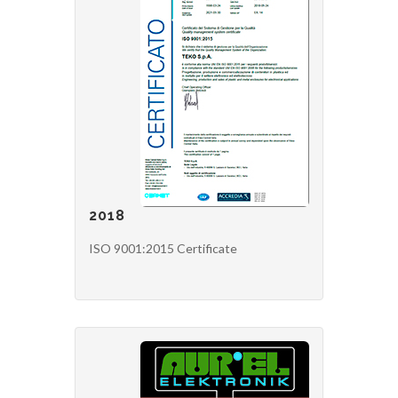
2018
ISO 9001:2015 Certificate