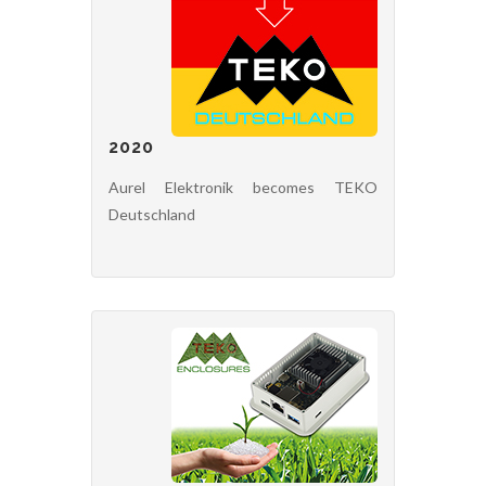
2020
Aurel Elektronik becomes TEKO
Deutschland