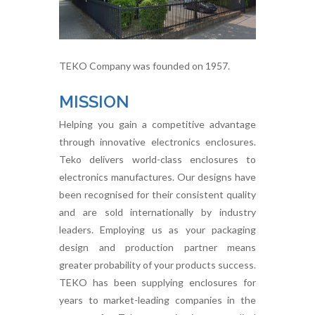
TEKO Company was founded on 1957.
MISSION
Helping you gain a competitive advantage
through innovative electronics enclosures.
Teko delivers world-class enclosures to
electronics manufactures. Our designs have
been recognised for their consistent quality
and are sold internationally by industry
leaders. Employing us as your packaging
design and production partner means
greater probability of your products success.
TEKO has been supplying enclosures for
years to market-leading companies in the