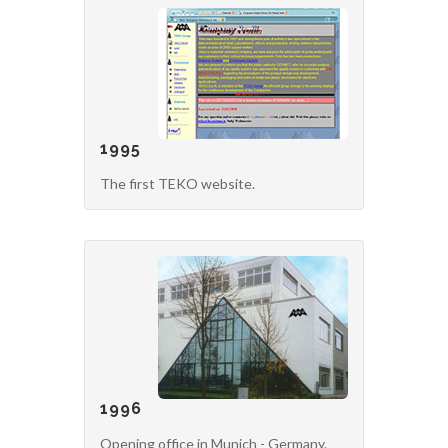
1995
The first TEKO website.
1996
Opening office in Munich - Germany.