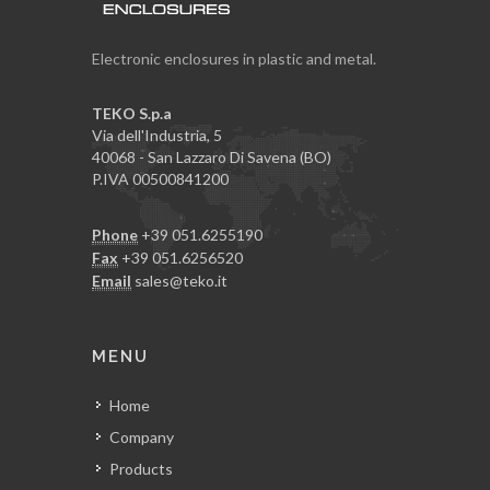
Electronic enclosures in plastic and metal.
TEKO S.p.a
Via dell'Industria, 5
40068 - San Lazzaro Di Savena (BO)
P.IVA 00500841200
Phone
+39 051.6255190
Fax
+39 051.6256520
Email
sales@teko.it
MENU
Home
Company
Products