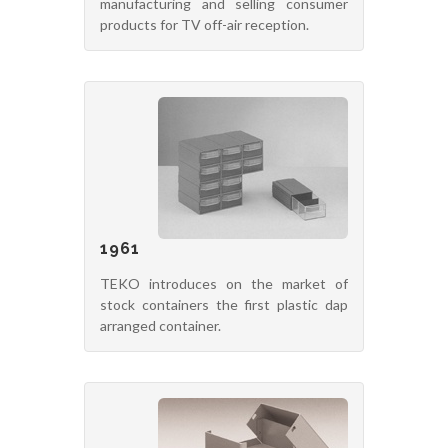
manufacturing and selling consumer
products for TV off-air reception.
1961
TEKO introduces on the market of
stock containers the first plastic dap
arranged container.