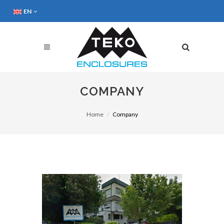
EN
COMPANY
Home
Company