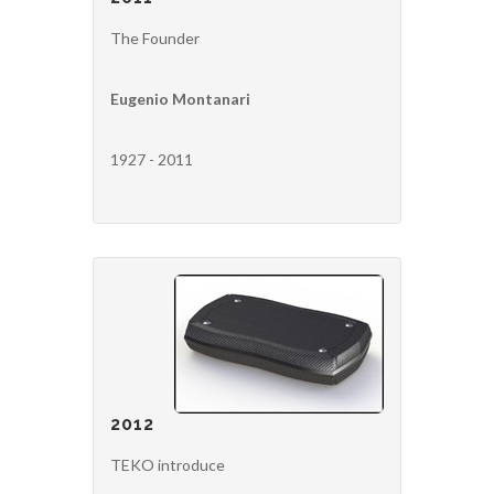
The Founder
Eugenio Montanari
1927 - 2011
2012
TEKO introduce