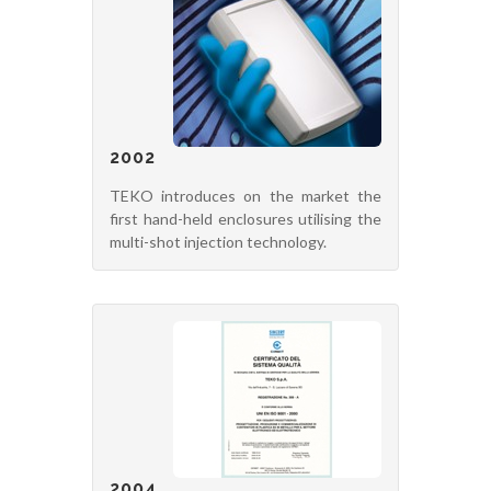
2002
TEKO introduces on the market the
first hand-held enclosures utilising the
multi-shot injection technology.
2004