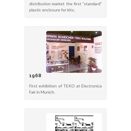
distribution market the first "standard"
plastic enclosure for kits.
1968
First exhibition of TEKO at Electronica
Fair in Munich.