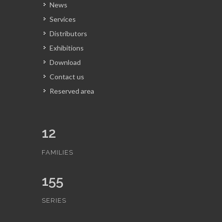
News
Services
Distributors
Exhibitions
Download
Contact us
Reserved area
12
FAMILIES
155
SERIES