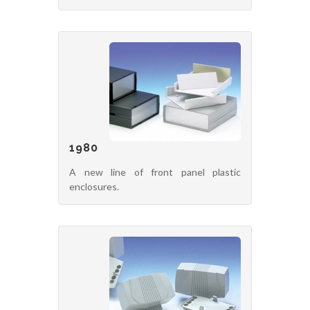
1980
A new line of front panel plastic
enclosures.