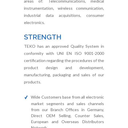
areas of: Telecommunications, medical
instrumentation, wireless communication,
industrial data acquisitions, consumer
electronics.
STRENGTH
TEKO has an approved Quality System in
conformity with UNI EN ISO 9001-2000
certification regarding the procedures of the
product design and development,
manufacturing, packaging and sales of our
products.
Wide Customers base from all electronic
market segments and sales channels
from our Branch Offices in Germany,
Direct OEM Selling, Counter Sales,
European and Overseas Distributors
Network.