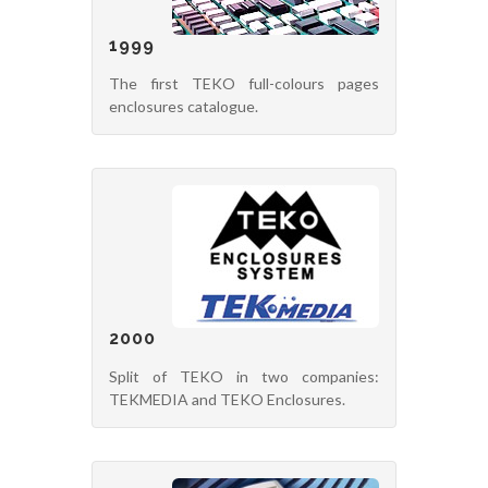
1999
The first TEKO full-colours pages
enclosures catalogue.
2000
Split of TEKO in two companies:
TEKMEDIA and TEKO Enclosures.