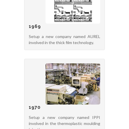
1969
Setup a new company named AUREL
involved in the thick film technology.
1970
Setup a new company named IPPI
involved in the thermoplastic moulding