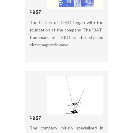
1957
The history of TEKO began with the
foundation of the company. The "BAT"
trademark of TEKO is the stylised
elctromagnetic wave.
1957
The company initially specialised in