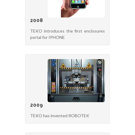
2008
TEKO introduces the first enclosures
portal for IPHONE
2009
TEKO has invented ROBOTEK