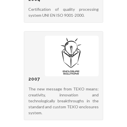
Certification of quality processing
system UNI EN ISO 9001-2000.
2007
The new message from TEKO means:
creativity, innovation and
technologically breakthroughs in the
standard and custom TEKO enclosures
system.