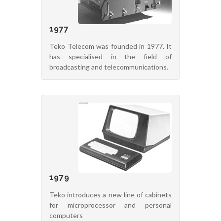
1977
Teko Telecom was founded in 1977. It
has specialised in the field of
broadcasting and telecommunications.
1979
Teko introduces a new line of cabinets
for microprocessor and personal
computers