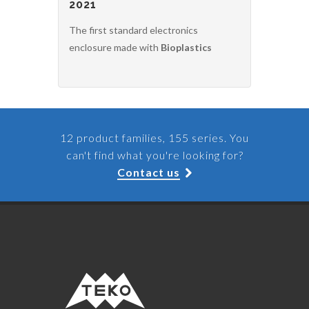
2021
The first standard electronics
enclosure made with
Bioplastics
12 product families, 155 series. You
can't find what you're looking for?
Contact us