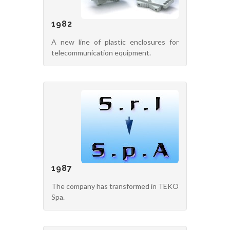
1982
A new line of plastic enclosures for
telecommunication equipment.
1987
The company has transformed in TEKO
Spa.