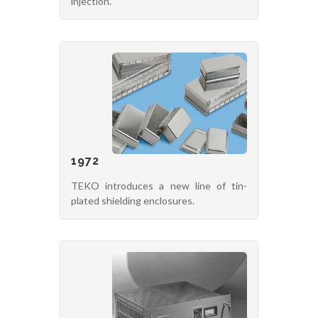
injection.
1972
TEKO introduces a new line of tin-
plated shielding enclosures.