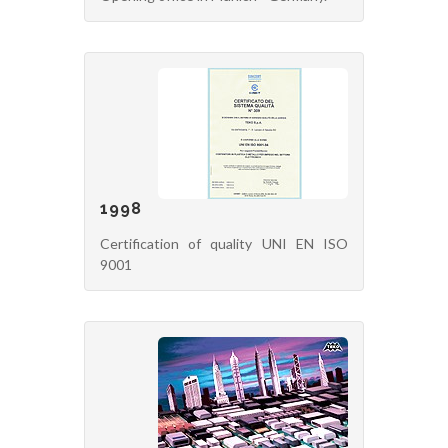
1998
Certification of quality UNI EN ISO
9001