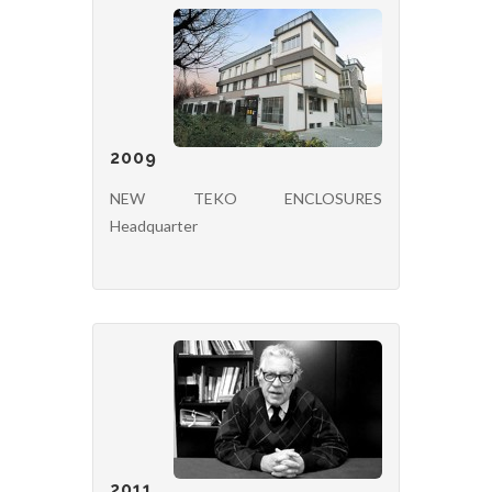
2009
NEW TEKO ENCLOSURES
Headquarter
2011