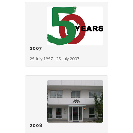
2007
25 July 1957 - 25 July 2007
2008