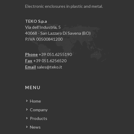
Electronic enclosures in plastic and metal.
TEKO S.p.a
Via dell'Industria, 5
40068 - San Lazzaro Di Savena (BO)
P.IVA 00500841200
Phone
+39 051.6255190
Fax
+39 051.6256520
Email
sales@teko.it
MENU
Home
Company
Products
News