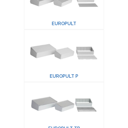
EUROPULT
EUROPULT P