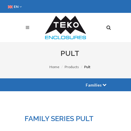
EN
PULT
Home
Products
Pult
Families
FAMILY SERIES PULT