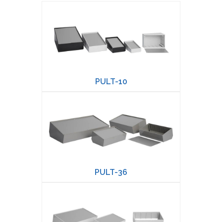
PULT-10
PULT-36