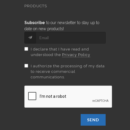
PRODUCTS
Subscribe
to our newsletter to stay up to
date on new products!
I declare that I have read and
understood the
Privacy Policy
I authorize the processing of my data
to receive commercial
communications.
SEND