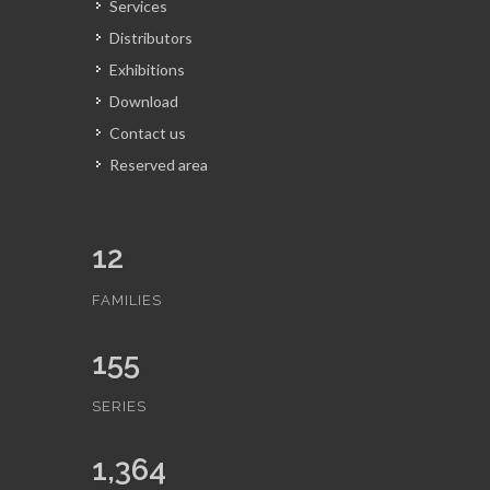
Services
Distributors
Exhibitions
Download
Contact us
Reserved area
12
FAMILIES
155
SERIES
1,364