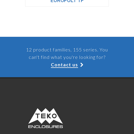
EUROPULT TP
12 product families, 155 series. You
can't find what you're looking for?
Contact us