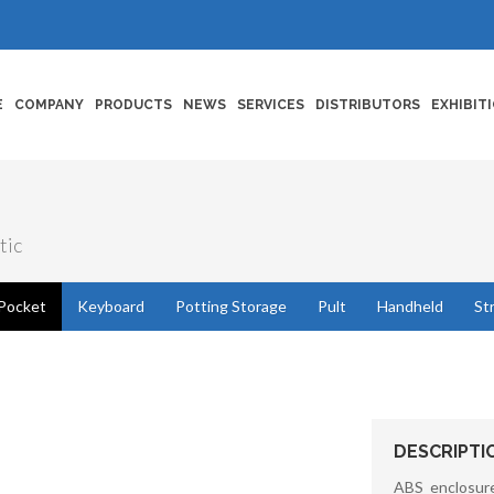
E
COMPANY
PRODUCTS
NEWS
SERVICES
DISTRIBUTORS
EXHIBIT
tic
Pocket
Keyboard
Potting Storage
Pult
Handheld
St
DESCRIPTI
ABS enclosure