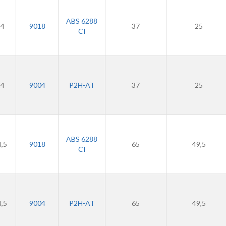
ABS 6288
24
9018
37
25
CI
24
9004
P2H-AT
37
25
ABS 6288
4,5
9018
65
49,5
CI
4,5
9004
P2H-AT
65
49,5