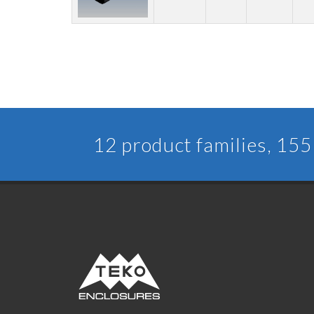
12 product families, 155 