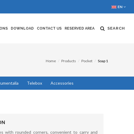
EN
SEARCH
IONS
DOWNLOAD
CONTACT US
RESERVED AREA
Home
Products
Pocket
Soap 1
rumentalia
Telebox
Accessories
ON
s with rounded corners, convenient to carry and