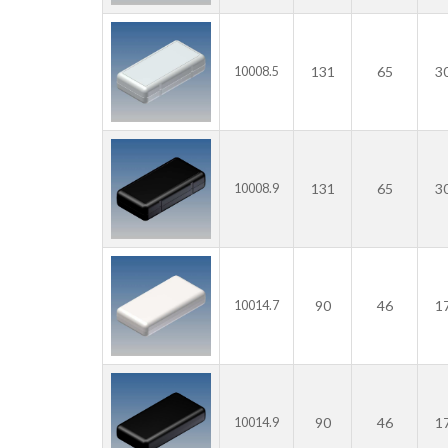
131
65
3
10008.5
131
65
3
10008.9
90
46
1
10014.7
90
46
1
10014.9