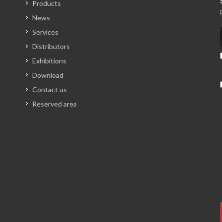
Products
News
Services
Distributors
Exhibitions
Download
Contact us
Reserved area