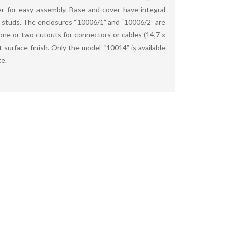
r for easy assembly. Base and cover have integral
studs. The enclosures “10006/1” and “10006/2” are
 one or two cutouts for connectors or cables (14,7 x
 surface finish. Only the model “10014” is available
te.