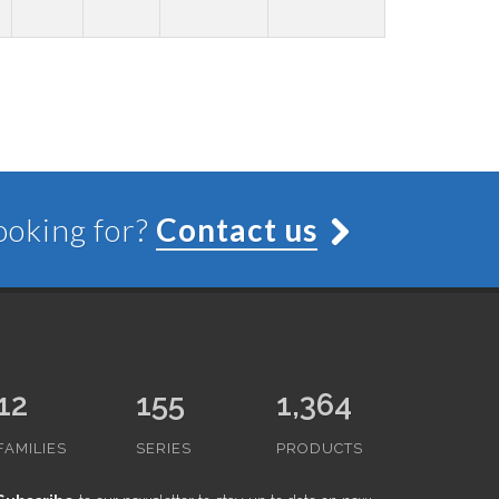
looking for?
Contact us
12
155
1,364
FAMILIES
SERIES
PRODUCTS