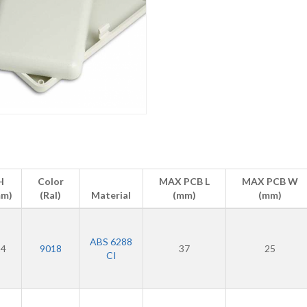
H
Color
MAX PCB L
MAX PCB W
mm)
(Ral)
Material
(mm)
(mm)
ABS 6288
24
9018
37
25
CI