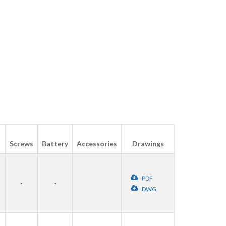
Screws
Battery
Accessories
Drawings
PDF
-
-
DWG