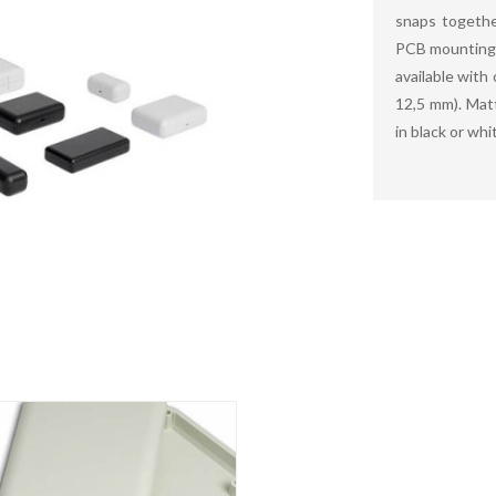
snaps togethe
PCB mounting 
available with
12,5 mm). Matt
in black or whi