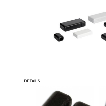
DETAILS