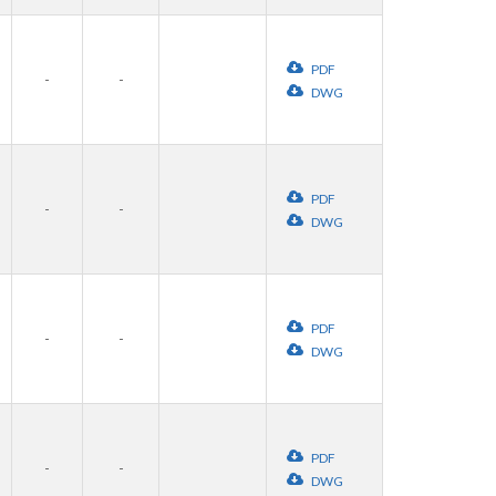
PDF
-
-
DWG
PDF
-
-
DWG
PDF
-
-
DWG
PDF
-
-
DWG