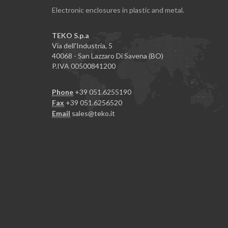
Electronic enclosures in plastic and metal.
TEKO S.p.a
Via dell'Industria, 5
40068 - San Lazzaro Di Savena (BO)
P.IVA 00500841200
Phone
+39 051.6255190
Fax
+39 051.6256520
Email
sales@teko.it