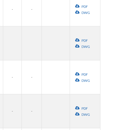
PDF
-
-
DWG
PDF
DWG
PDF
-
-
DWG
PDF
-
-
DWG