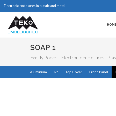
Electronic enclosures in plastic and metal
HOM
SOAP 1
Family Pocket - Electronic enclosures - Plas
Aluminium
Rf
Top Cover
Front Panel