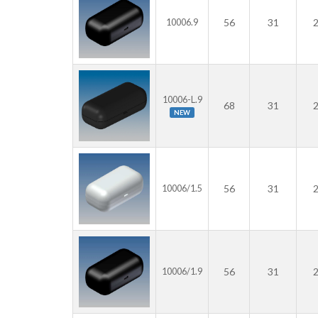
56
31
10006.9
10006-L.9
68
31
NEW
56
31
10006/1.5
56
31
10006/1.9