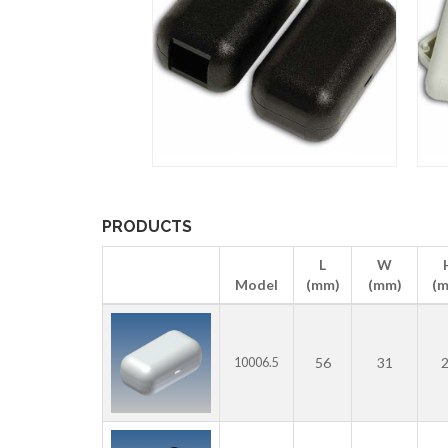
PRODUCTS
L
W
Model
(mm)
(mm)
(
56
31
10006.5