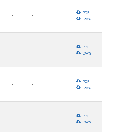
PDF
-
-
DWG
PDF
-
-
DWG
PDF
-
-
DWG
PDF
-
-
DWG