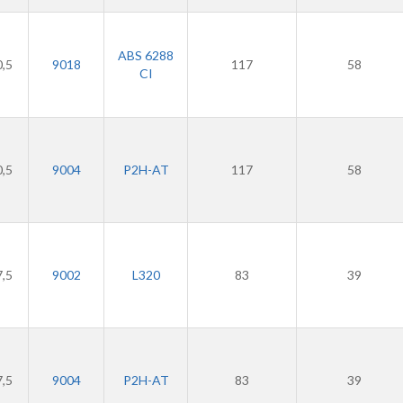
ABS 6288
0,5
9018
117
58
CI
0,5
9004
P2H-AT
117
58
7,5
9002
L320
83
39
7,5
9004
P2H-AT
83
39