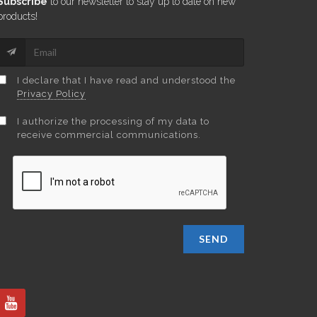
Subscribe
to our newsletter to stay up to date on new
products!
I declare that I have read and understood the
Privacy Policy
I authorize the processing of my data to
receive commercial communications.
SEND