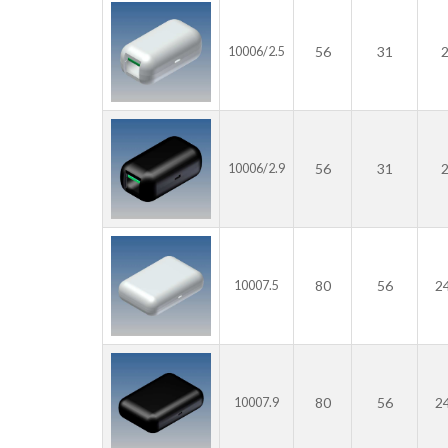
56
31
10006/2.5
56
31
10006/2.9
80
56
2
10007.5
80
56
2
10007.9