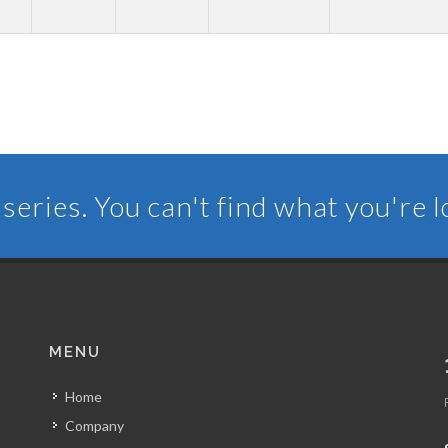
series. You can't find what you're 
MENU
Home
Company