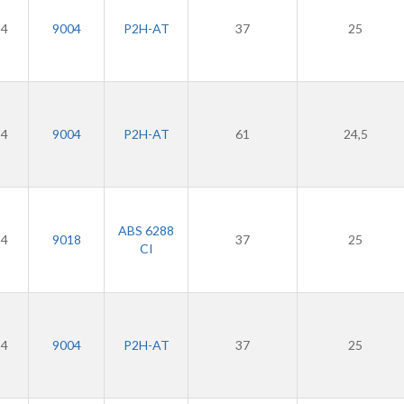
24
9004
P2H-AT
37
25
24
9004
P2H-AT
61
24,5
ABS 6288
24
9018
37
25
CI
24
9004
P2H-AT
37
25