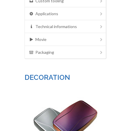
Custom tooling
Applications
Technical informations
Movie
Packaging
DECORATION