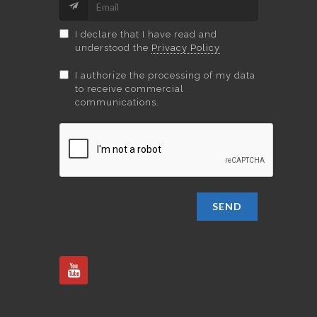
I declare that I have read and
understood the
Privacy Policy
I authorize the processing of my data
to receive commercial
communications.
SEND