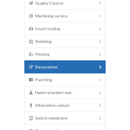
Quality Control
Machining service
Insert tooling
Shielding
Printing
Decoration
Punching
Flame retardant mat.
Alternative colours
Switch membrane