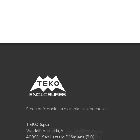
Electronic enclosures in plastic and metal.
TEKO S.p.a
Via dell'Industria, 5
40068 - San Lazzaro Di Savena (BO)