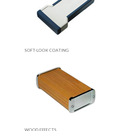
SOFT-LOOK COATING
WOOD EFFECTS