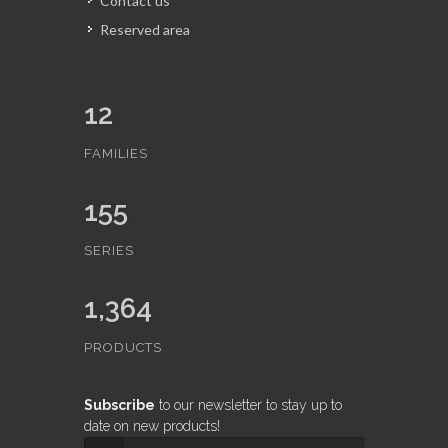
Contact us
Reserved area
12
FAMILIES
155
SERIES
1,364
PRODUCTS
Subscribe
to our newsletter to stay up to
date on new products!