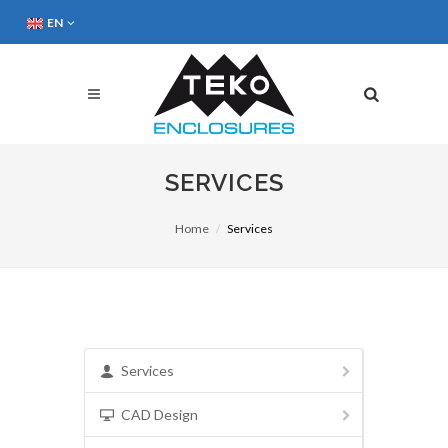
EN
SERVICES
Home
Services
Services
CAD Design