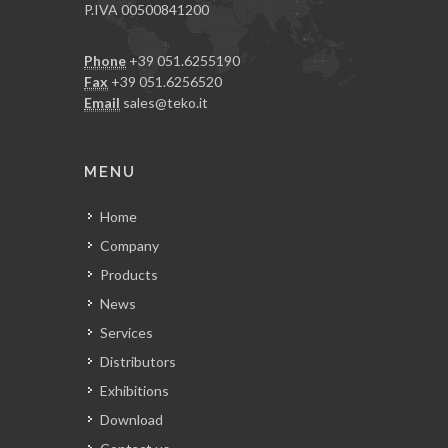
P.IVA 00500841200
Phone
+39 051.6255190
Fax
+39 051.6256520
Email
sales@teko.it
MENU
Home
Company
Products
News
Services
Distributors
Exhibitions
Download