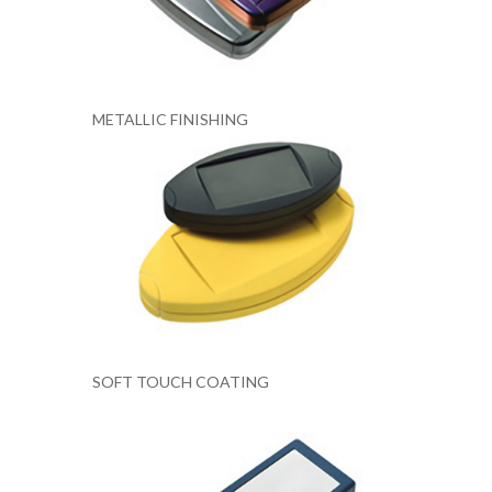
METALLIC FINISHING
SOFT TOUCH COATING