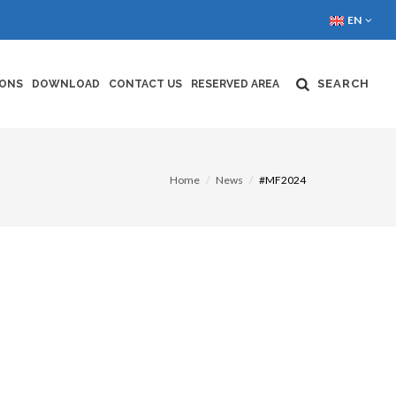
EN
SEARCH
IONS
DOWNLOAD
CONTACT US
RESERVED AREA
Home
News
#MF2024