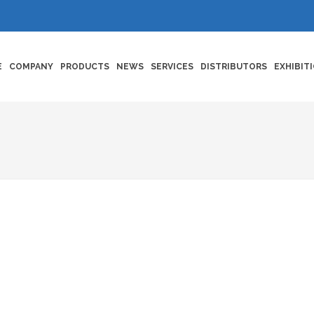
E
COMPANY
PRODUCTS
NEWS
SERVICES
DISTRIBUTORS
EXHIBIT