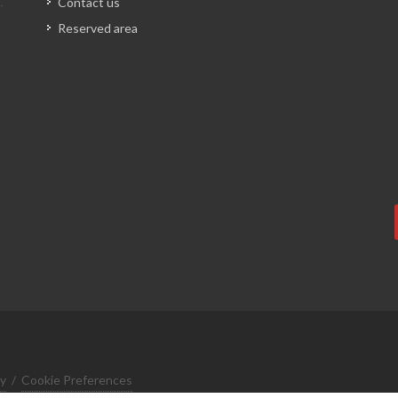
Contact us
Reserved area
cy
/
Cookie Preferences