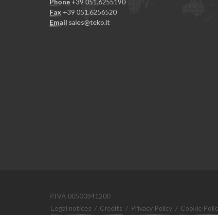
Phone
+39 051.6255190
Fax
+39 051.6256520
Email
sales@teko.it
P.IVA 00500841200
Legal notices
/
Credits
/
Privacy Policy
/
Cookie Poli