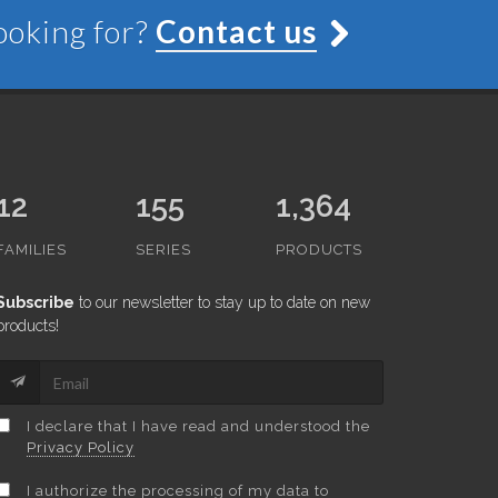
looking for?
Contact us
12
155
1,364
FAMILIES
SERIES
PRODUCTS
Subscribe
to our newsletter to stay up to date on new
products!
I declare that I have read and understood the
Privacy Policy
I authorize the processing of my data to