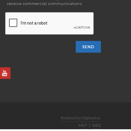
receive commercial communications.
SEND
Realized by Diginetica
MSP
|
WEB