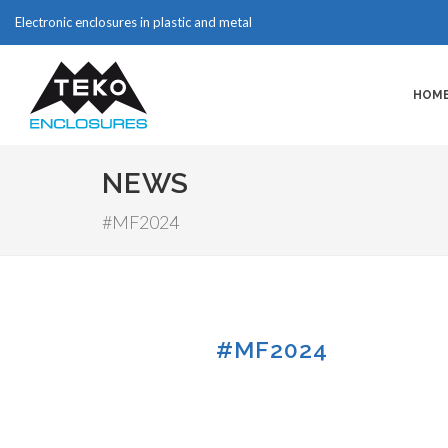
Electronic enclosures in plastic and metal
HOM
NEWS
#MF2024
#MF2024