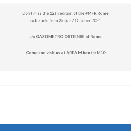
Don’t miss the
12th
edition of the
#MFR Rome
to be held from 25 to 27 October 2024
c/o
GAZOMETRO OSTIENSE of Rome
Come and visit us at AREA M booth: M10