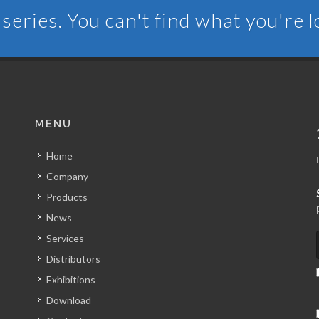
series. You can't find what you're 
MENU
Home
Company
Products
News
Services
Distributors
Exhibitions
Download