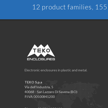
12 product families, 155 
Electronic enclosures in plastic and metal.
TEKO S.p.a
Via dell'Industria, 5
40068 - San Lazzaro Di Savena (BO)
P.IVA 00500841200