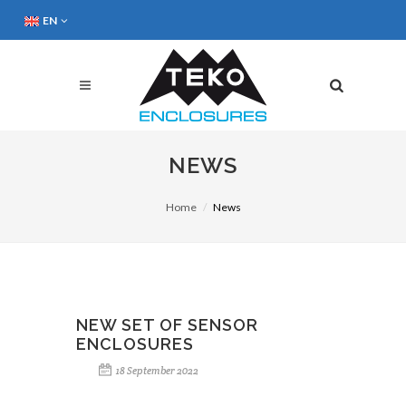
EN
NEWS
Home
News
NEW SET OF SENSOR
ENCLOSURES
18 September 2022