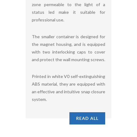
zone permeable to the light of a
status led make it suitable for
professional use.
The smaller container is designed for
the magnet housing, and is equipped
with two interlocking caps to cover
and protect the wall mounting screws.
Printed in white V0 self-extinguishing
ABS material, they are equipped with
an effective and intuitive snap closure
system.
READ ALL