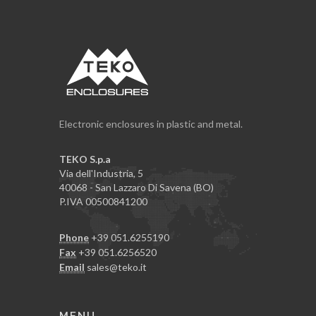
Electronic enclosures in plastic and metal.
TEKO S.p.a
Via dell'Industria, 5
40068 - San Lazzaro Di Savena (BO)
P.IVA 00500841200
Phone
+39 051.6255190
Fax
+39 051.6256520
Email
sales@teko.it
MENU