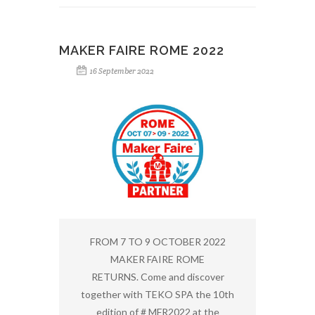
MAKER FAIRE ROME 2022
16 September 2022
FROM 7 TO 9 OCTOBER 2022
MAKER FAIRE ROME
RETURNS. Come and discover
together with TEKO SPA the 10th
edition of # MFR2022 at the