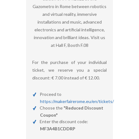
Gazometro in Rome between robotics
and virtual reality, immersive
installations and music, advanced
electronics and artificial intelligence,
innovation and brilliant ideas. Visit us
at Hall F, Booth F.08
For the purchase of your individual
ticket, we reserve you a special
discount: € 7.00 instead of € 12.00.
Proceed to
https://makerfairerome.eu/en/tickets/
Choose the
"Reduced Discount
Coupon"
Enter the discount code:
MF3A4B1CDDRP