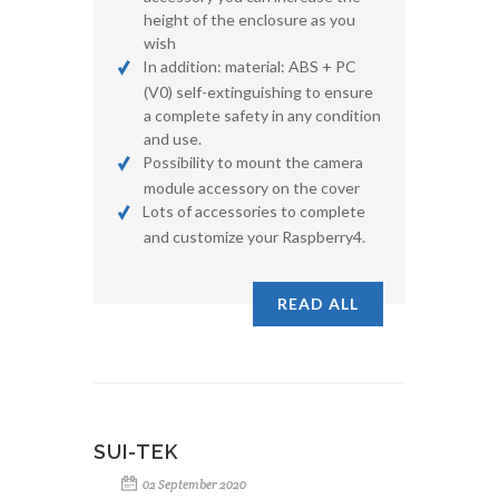
height of the enclosure as you
wish
In addition: material: ABS + PC
(V0) self-extinguishing to ensure
a complete safety in any condition
and use.
Possibility to mount the camera
module accessory on the cover
Lots of accessories to complete
and customize your Raspberry4.
READ ALL
SUI-TEK
02 September 2020