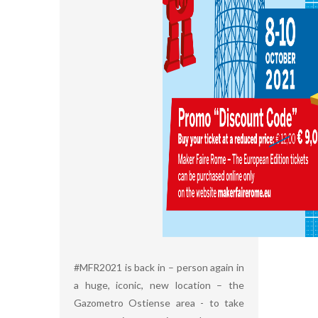
#MFR2021 is back in – person again in
a huge, iconic, new location – the
Gazometro Ostiense area - to take