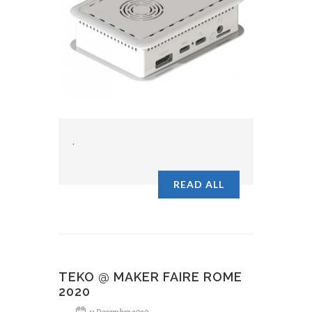
.
READ ALL
TEKO @ MAKER FAIRE ROME
2020