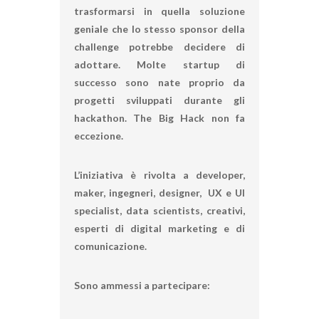
trasformarsi in quella soluzione
geniale che lo stesso sponsor della
challenge potrebbe decidere di
adottare. Molte startup di
successo sono nate proprio da
progetti sviluppati durante gli
hackathon.
The Big Hack
non fa
eccezione.
L’iniziativa è rivolta a developer,
maker, ingegneri, designer, UX e UI
specialist, data scientists, creativi,
esperti di digital marketing e di
comunicazione.
Sono ammessi a partecipare: