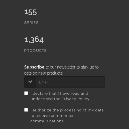
155
SERIES
1,364
PRODUCTS
Subscribe
to our newsletter to stay up to
date on new products!
I declare that I have read and
understood the
Privacy Policy
I authorize the processing of my data
to receive commercial
communications.