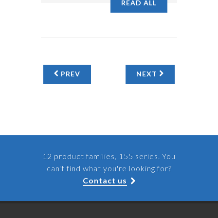
READ ALL
PREV
NEXT
12 product families, 155 series. You
can't find what you're looking for?
Contact us