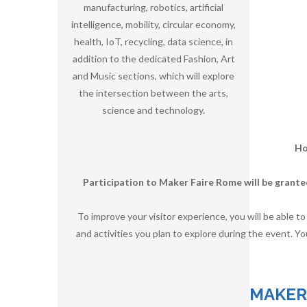
manufacturing, robotics, artificial
intelligence, mobility, circular economy,
health, IoT, recycling, data science, in
addition to the dedicated Fashion, Art
and Music sections, which will explore
the intersection between the arts,
science and technology.
Ho
Participation to Maker Faire Rome will be grante
To improve your visitor experience, you will be able t
and activities you plan to explore during the event. Yo
MAKER