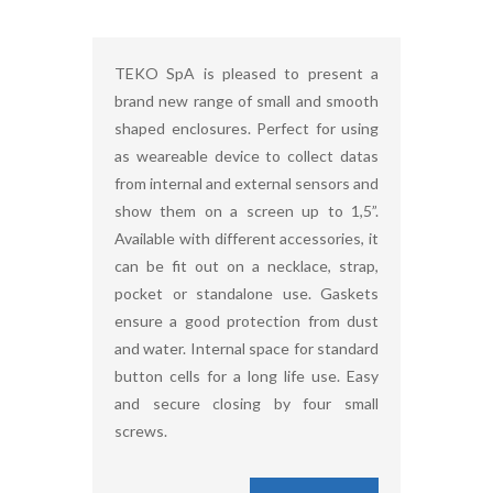
TEKO SpA is pleased to present a
brand new range of small and smooth
shaped enclosures. Perfect for using
as weareable device to collect datas
from internal and external sensors and
show them on a screen up to 1,5”.
Available with different accessories, it
can be fit out on a necklace, strap,
pocket or standalone use. Gaskets
ensure a good protection from dust
and water. Internal space for standard
button cells for a long life use. Easy
and secure closing by four small
screws.