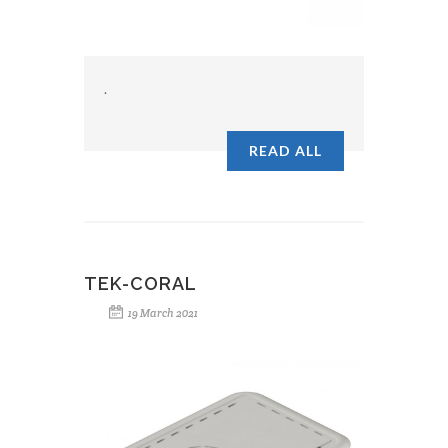
.
READ ALL
TEK-CORAL
19 March 2021