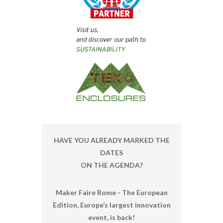
HAVE YOU ALREADY MARKED THE
DATES
ON THE AGENDA?
Maker Faire Rome - The European
Edition, Europe’s largest innovation
event, is back!